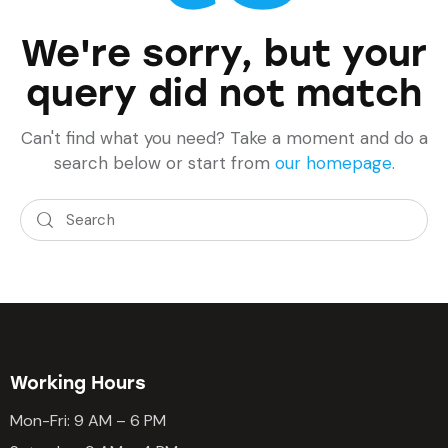
We're sorry, but your
query did not match
Can't find what you need? Take a moment and do a
search below or start from
our homepage
.
Working Hours
Mon-Fri: 9 AM – 6 PM