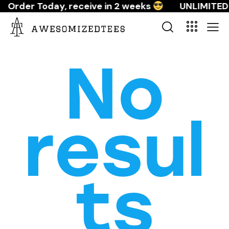
Order Today, receive in 2 weeks
UNLIMITED 
No
resul
ts