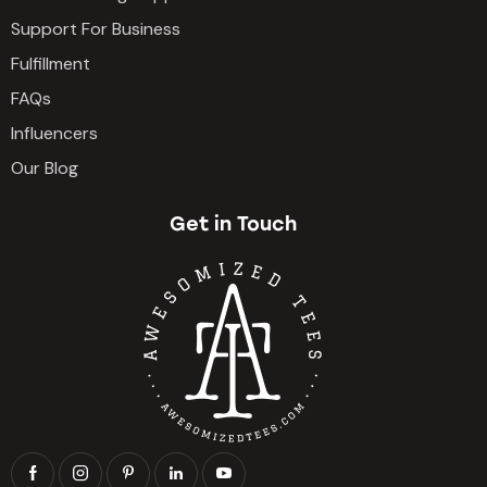
Support For Business
Fulfillment
FAQs
Influencers
Our Blog
Get in Touch