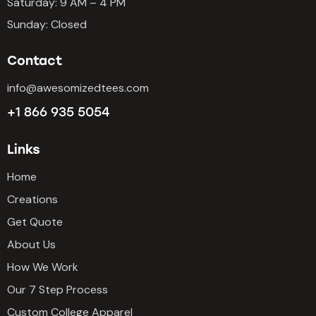
Saturday: 9 AM – 4 PM
Sunday: Closed
Contact
info@awesomizedtees.com
+1 866 935 5054
Links
Home
Creations
Get Quote
About Us
How We Work
Our 7 Step Process
Custom College Apparel