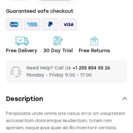
Guaranteed safe checkout
Free Delivery
30 Day Trial
Free Returns
Need Help? Call Us
+1 255 854 55 26
Monday - Friday 9:00 - 17:00
Description
Perspiciatis unde omnis iste natus error sit voluptatem
accusantium doloremque laudantium, totam rem
aperiam, eaque ipsa quae ab illo inventore veritatis.