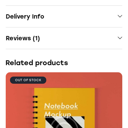
Delivery Info
Reviews (1)
Related products
OUT OF STOCK