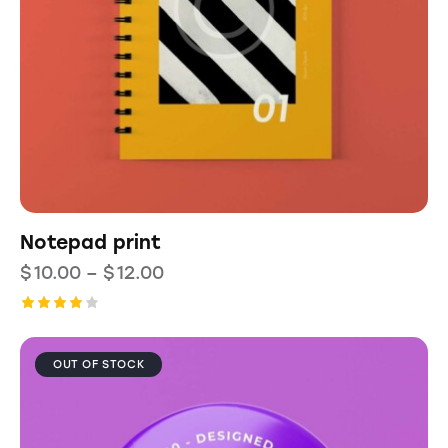
Notepad print
$
10.00
–
$
12.00
Rated
4.00
out of
OUT OF STOCK
5