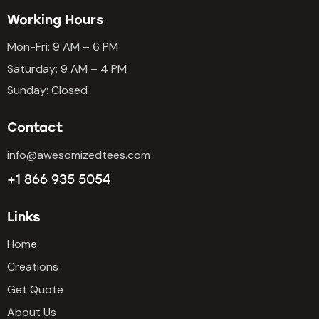
5
Working Hours
Mon-Fri: 9 AM – 6 PM
Saturday: 9 AM – 4 PM
Sunday: Closed
Contact
info@awesomizedtees.com
+1 866 935 5054
Links
Home
Creations
Get Quote
About Us