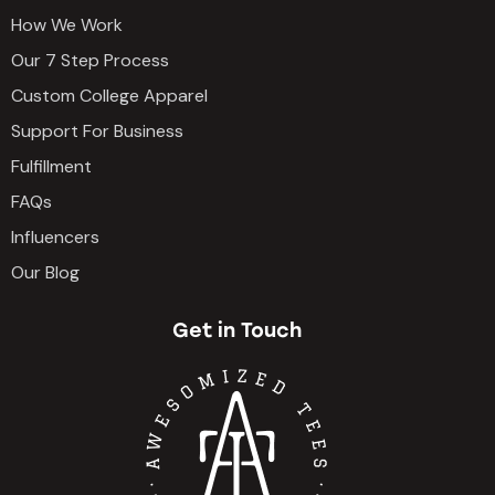
How We Work
Our 7 Step Process
Custom College Apparel
Support For Business
Fulfillment
FAQs
Influencers
Our Blog
Get in Touch