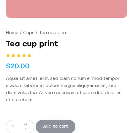
Home
Cups
Tea cup print
Tea cup print
Rated
1
$
20.00
5.00
out
of 5
based
Aquia sit amet, elitr, sed diam nonum eirmod tempor
on
custome
invidunt labore et dolore magna aliquyam.erat, sed
r rating
diam voluptua. At vero accusam et justo duo dolores
et ea rebum.
Add to cart