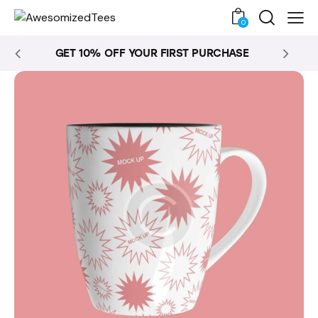
0
GET 10% OFF YOUR FIRST PURCHASE