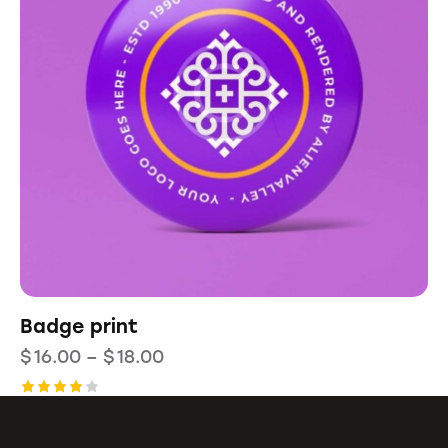
Badge print
$
16.00
–
$
18.00
Rated
4.00
out of