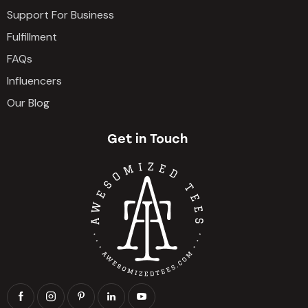
Support For Business
Fulfillment
FAQs
Influencers
Our Blog
Get in Touch