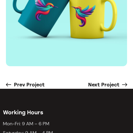
Prev Project
Next Project
Working Hours
Mon-Fri: 9 AM – 6 PM
Saturday: 9 AM – 4 PM