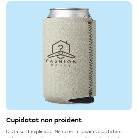
Cupidatat non proident
Dicta sunt explicabo. Nemo enim ipsam voluptatem