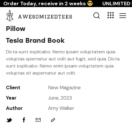
Order Today, receive in 2 weeks
UNLIMITED 
Pillow
Tesla Brand Book
Dicta sunt explicabo. Nemo ipsam voluptatem quia
voluptas spernatur aut odit aut fugit, sed quia. Dicta
sunt explicabo. Nemo enim ipsam voluptatem quia
voluptas sit aspernatur aut odit.
Client
New Magazine
Year
June, 2023
Author
Amy Walker