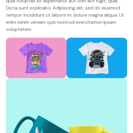
quia voluptas sit aspernatur aut odit aut fugit, quia.
Dicta sunt explicabo. Adipiscing elit, sed do eiusmod
tempor incididunt ut labore et dolore magna aliqua. Ut
enim minim veniam quis nostrud exercitation ipsam
voluptatem.