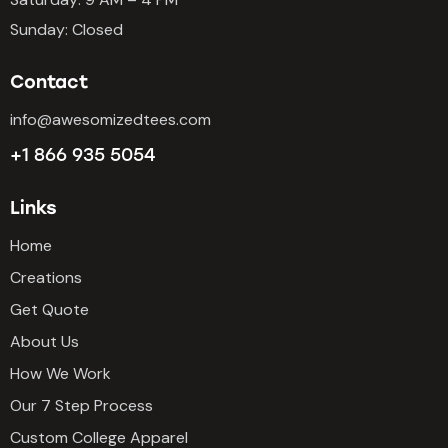
Sunday: Closed
Contact
info@awesomizedtees.com
+1 866 935 5054
Links
Home
Creations
Get Quote
About Us
How We Work
Our 7 Step Process
Custom College Apparel