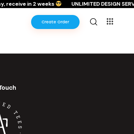
, receive in 2 weeks
UNLIMITED DESIGN SERVI
Create Order
Create Order
 Touch