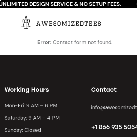
NLIMITED DESIGN SERVICE & NO SETUP FEES.
Error:
Contact form not found.
Working Hours
Contact
Mon-Fri: 9 AM – 6 PM
info@awesomized
Saturday: 9 AM – 4 PM
+1 866 935 505
Sunday: Closed