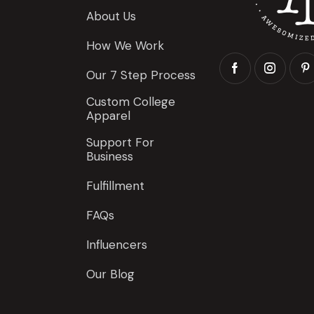
About Us
How We Work
Our 7 Step Process
Custom College
Apparel
Support For
Business
Fulfillment
FAQs
Influencers
Our Blog