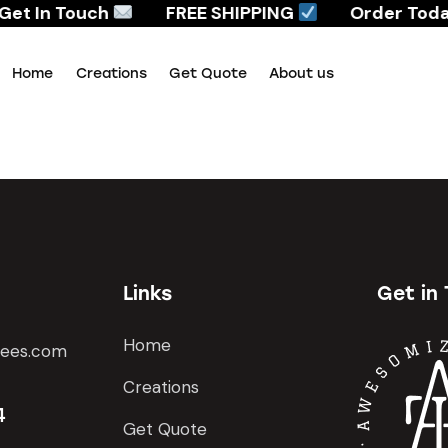
Get In Touch
FREE SHIPPING
Order Today
Home
Creations
Get Quote
About us
Home
Creations
Get Quote
About us
Links
Get in
Home
tees.com
Creations
4
Get Quote