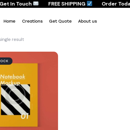
et In Touch
FREE SHIPPING
Order Today,
Home
Creations
Get Quote
About us
ingle result
Home
Creations
Get Quote
About us
TOCK