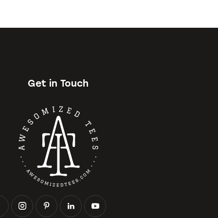
Get in Touch