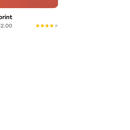
rint
12.00
Rated
4.00
out of
5