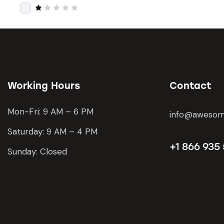
of 5
Rat
ed
2
R
out
a
of
t
5
e
d
1
o
u
t
o
Working Hours
Contact
f
5
Mon-Fri: 9 AM – 6 PM
info@awesom
Saturday: 9 AM – 4 PM
+1 866 935
Sunday: Closed