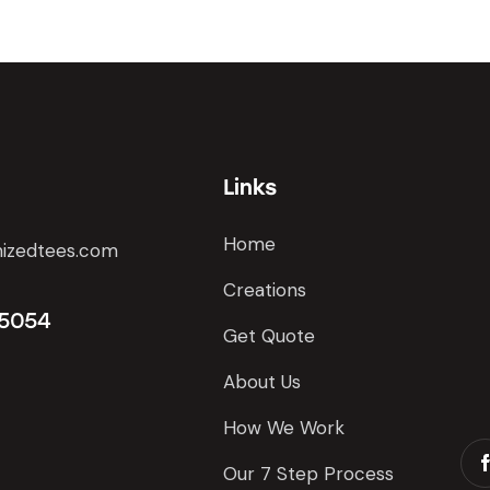
Links
Home
izedtees.com
Creations
 5054
Get Quote
About Us
How We Work
Our 7 Step Process