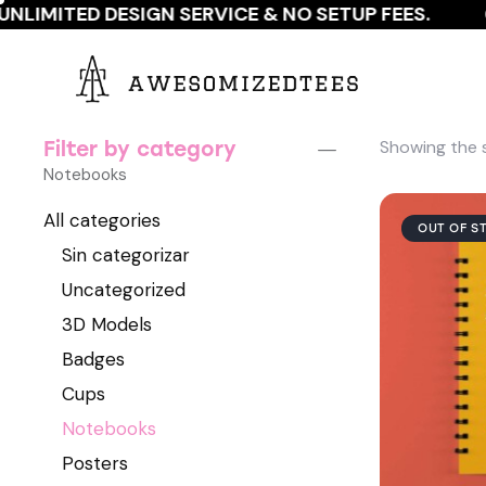
NLIMITED DESIGN SERVICE & NO SETUP FEES.
G
Showing the s
Filter by category
Notebooks
All categories
OUT OF S
Sin categorizar
Uncategorized
3D Models
Badges
Cups
Notebooks
Posters