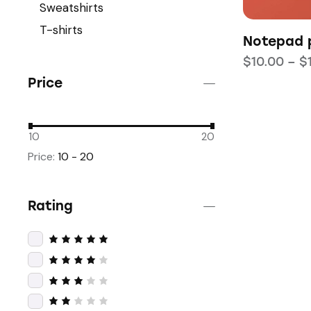
Sweatshirts
T-shirts
Notepad p
$
10.00
–
$
Price
10
20
Price:
10 - 20
Rating
Rated
5
out of 5
Rated
4
out
of 5
Rated
3
out