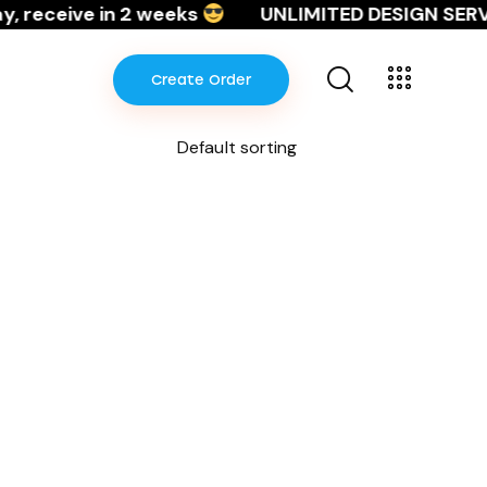
 receive in 2 weeks
UNLIMITED DESIGN SERVI
Create Order
Create Order